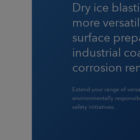
Dry ice blast
more versatil
surface prep
industrial c
corrosion re
Extend your range of versa
environmentally responsi
safety initiatives.