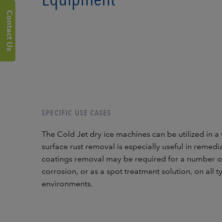
Contact Us
SPECIFIC USE CASES
The Cold Jet dry ice machines can be utilized in a 
surface rust removal is especially useful in remedi
coatings removal may be required for a number of
corrosion, or as a spot treatment solution, on all 
environments.