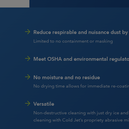
Reduce respirable and nuisance dust b
Limited to no containment or masking
Meet OSHA and environmental regulato
No moisture and no residue
No drying time allows for immediate re-coati
Versatile
Non-destructive cleaning with just dry ice an
cleaning with Cold Jet’s propriety abrasive m