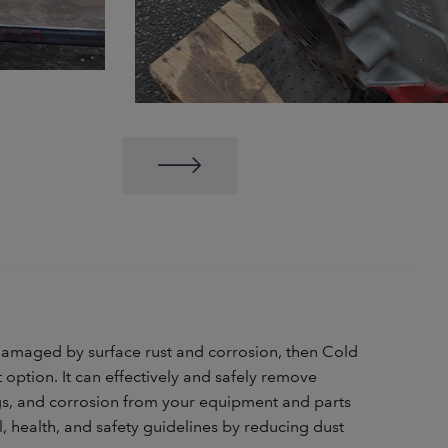
 damaged by surface rust and corrosion, then Cold
at option. It can effectively and safely remove
ings, and corrosion from your equipment and parts
, health, and safety guidelines by reducing dust