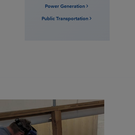
Power Generation
Public Transportation