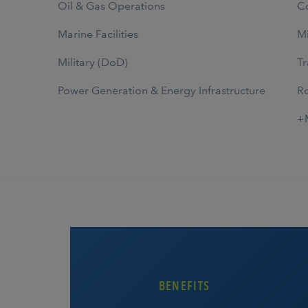
Oil & Gas Operations
Co
Marine Facilities
Mi
Military (DoD)
Tr
Power Generation & Energy Infrastructure
Ro
+
BENEFITS