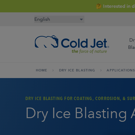
🤔 Interested in 
Dr
Bla
HOME
DRY ICE BLASTING
APPLICATION
Aerospace & Aviation
Airline Catering
Automoti
DRY ICE BLASTING FOR COATING, CORROSION, & SU
Manufact
Dry Ice Blasting
Cold Chain Management
Contract Cleaning
Enginee