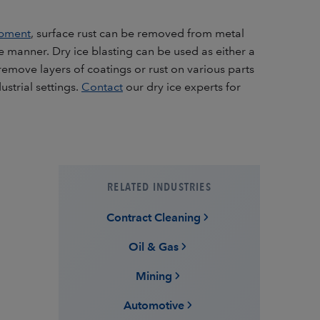
ipment
, surface rust can be removed from metal
ve manner. Dry ice blasting can be used as either a
remove layers of coatings or rust on various parts
strial settings.
Contact
our dry ice experts for
RELATED INDUSTRIES
Contract Cleaning
Oil & Gas
Mining
Automotive