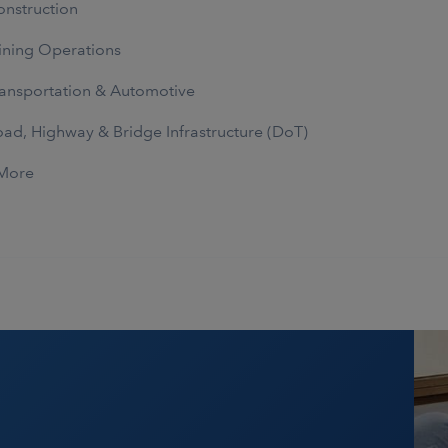
nstruction
ning Operations
ansportation & Automotive
ad, Highway & Bridge Infrastructure (DoT)
More