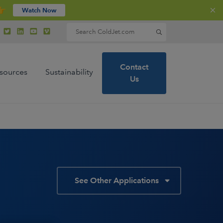
👉
Watch Now
Search for:
Contact
sources
Sustainability
Us
See Other Applications