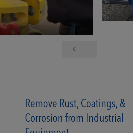
Remove Rust, Coatings, &
Corrosion from Industrial
Equipment