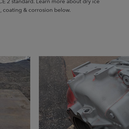
E 2 standard. Learn more about dry ice
l, coating & corrosion below.