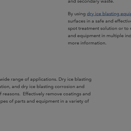
and secondary waste.
By using
dry ice blasting equ
surfaces in a safe and effecti
spot treatment solution or to 
and equipment in multiple indu
more information.
wide range of applications. Dry ice blasting
ation, and dry ice blasting corrosion and
 reasons. Effectively remove coatings and
types of parts and equipment in a variety of