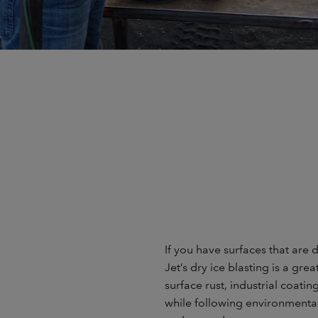
If you have surfaces that are
Jet’s dry ice blasting is a gre
surface rust, industrial coat
while following environmental