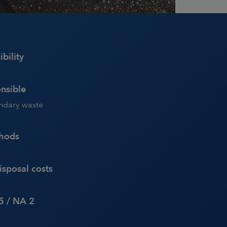
bility
nsible
ondary waste
thods
sposal costs
5 / NA 2