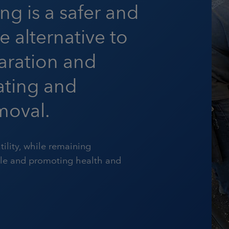
ing is a safer and
e alternative to
aration and
oating and
moval.
tility, while remaining
ble and promoting health and