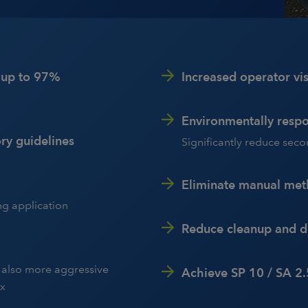
y up to 97%
Increased operator visi
Environmentally respo
ry guidelines
Significantly reduce sec
Eliminate manual me
ng application
Reduce cleanup and di
d also more aggressive
Achieve SP 10 / SA 2.
ix