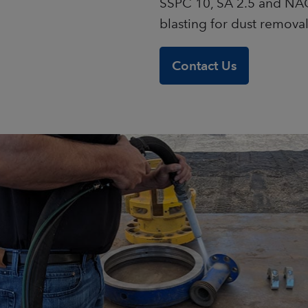
SSPC 10, SA 2.5 and NAC
blasting for dust remova
Contact Us