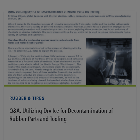
View PDF
RUBBER & TIRES
Q&A: Utilizing Dry Ice for Decontamination of
Rubber Parts and Tooling