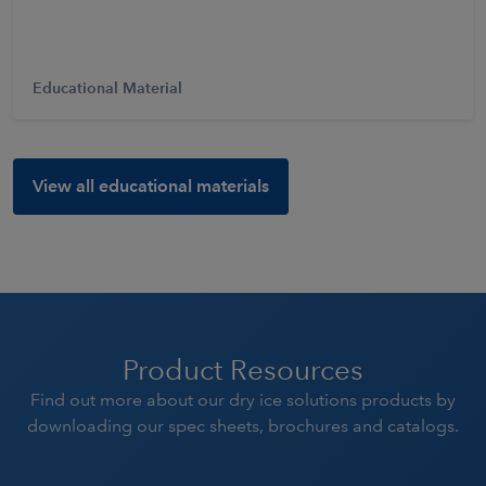
Educational Material
View all educational materials
Product Resources
Find out more about our dry ice solutions products by
downloading our spec sheets, brochures and catalogs.