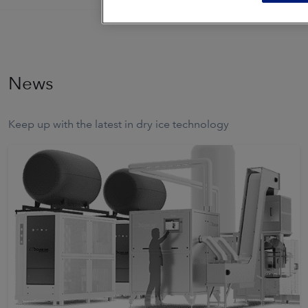
News
Keep up with the latest in dry ice technology