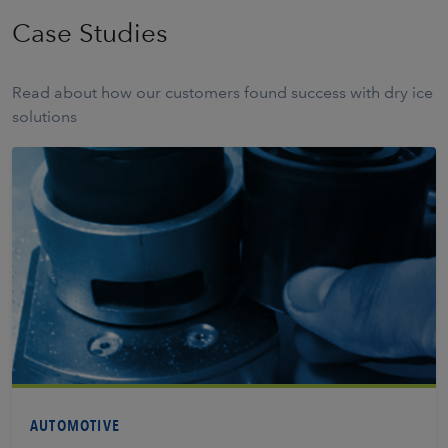
Case Studies
Read about how our customers found success with dry ice
solutions
Learn More
AUTOMOTIVE