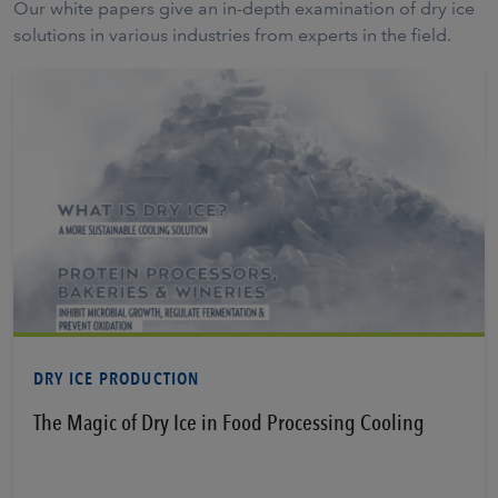
Our white papers give an in-depth examination of dry ice
solutions in various industries from experts in the field.
Learn More
DRY ICE PRODUCTION
The Magic of Dry Ice in Food Processing Cooling