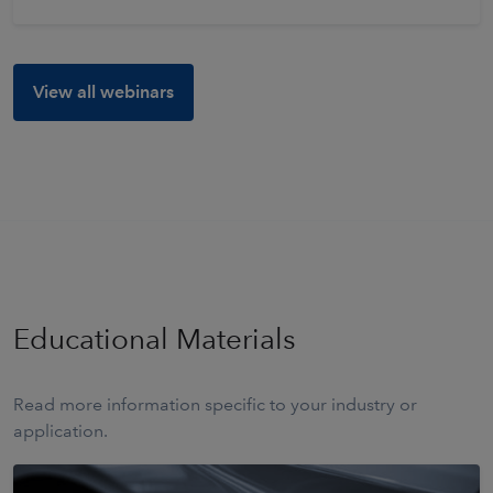
View all webinars
Educational Materials
Read more information specific to your industry or
application.