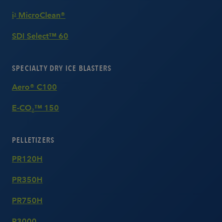
i
MicroClean®
3
SDI Select™ 60
SPECIALTY DRY ICE BLASTERS
Aero® C100
E-CO
™ 150
2
PELLETIZERS
PR120H
PR350H
PR750H
P3000