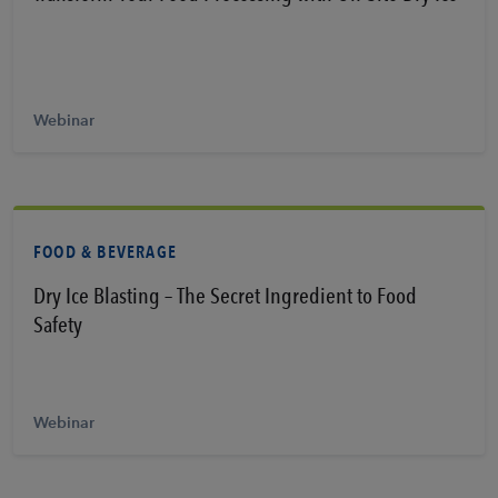
Learn More
Webinar
FOOD & BEVERAGE
Dry Ice Blasting – The Secret Ingredient to Food
Safety
Learn More
Webinar