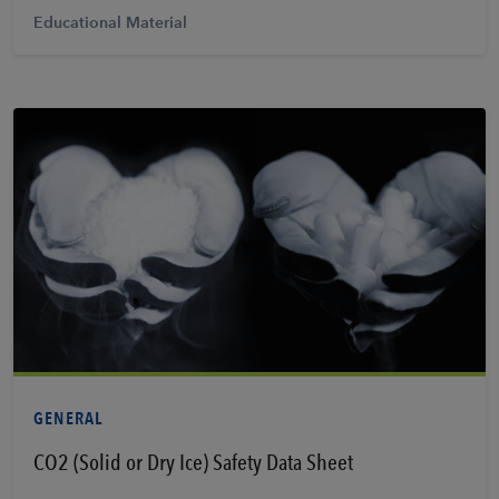
Educational Material
View PDF
GENERAL
CO2 (Solid or Dry Ice) Safety Data Sheet