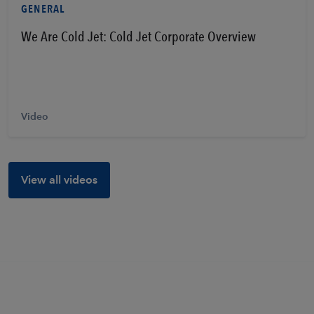
GENERAL
We Are Cold Jet: Cold Jet Corporate Overview
Video
View all videos