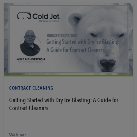
Learn More
CONTRACT CLEANING
Getting Started with Dry Ice Blasting: A Guide for
Contract Cleaners
Webinar