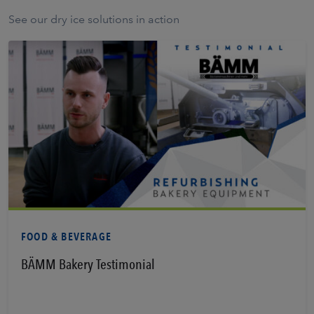
See our dry ice solutions in action
Learn More
FOOD & BEVERAGE
BÄMM Bakery Testimonial