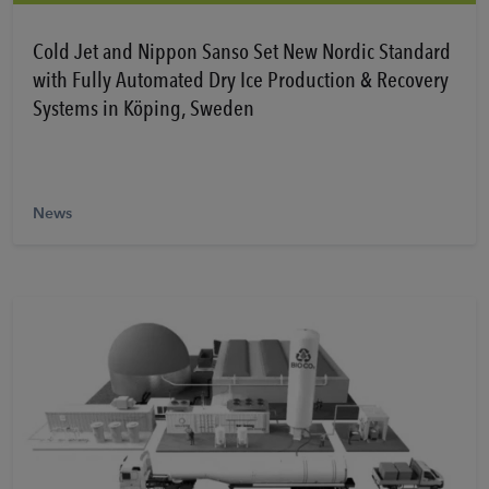
Learn More
Cold Jet and Nippon Sanso Set New Nordic Standard
with Fully Automated Dry Ice Production & Recovery
Systems in Köping, Sweden
News