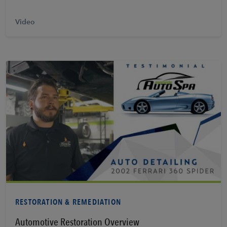
Video
Learn More
RESTORATION & REMEDIATION
Automotive Restoration Overview