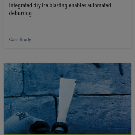
Integrated dry ice blasting enables automated
deburring
Case Study