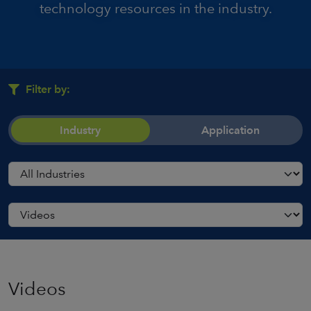
technology resources in the industry.
Filter by:
Industry
Application
Videos