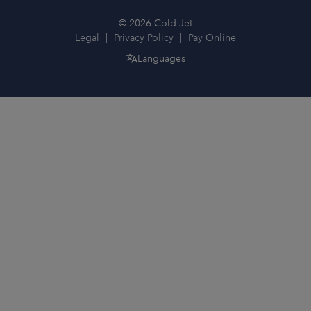
© 2026 Cold Jet
Legal
Privacy Policy
Pay Online
Languages