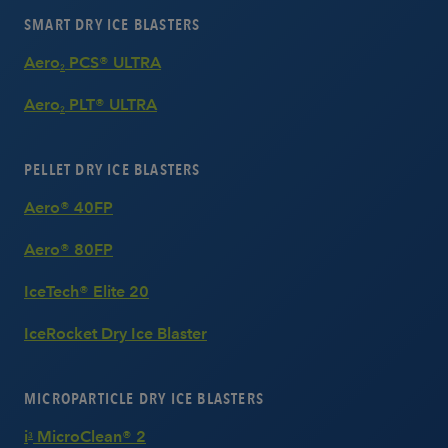
SMART DRY ICE BLASTERS
Aero
PCS® ULTRA
2
Aero
PLT® ULTRA
2
PELLET DRY ICE BLASTERS
Aero® 40FP
Aero® 80FP
IceTech® Elite 20
IceRocket Dry Ice Blaster
MICROPARTICLE DRY ICE BLASTERS
i
MicroClean® 2
3