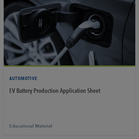
View PDF
AUTOMOTIVE
EV Battery Production Application Sheet
Educational Material