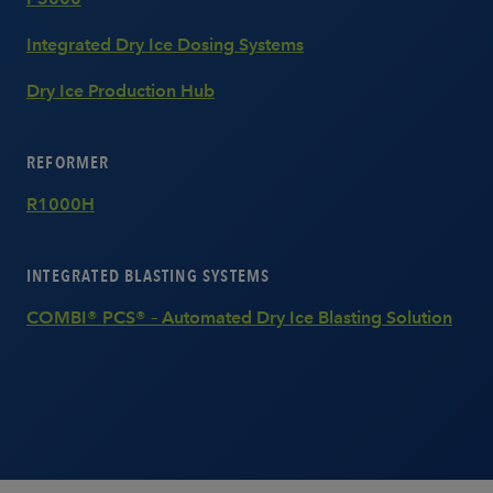
Integrated Dry Ice Dosing Systems
Dry Ice Production Hub
REFORMER
R1000H
INTEGRATED BLASTING SYSTEMS
COMBI® PCS® – Automated Dry Ice Blasting Solution