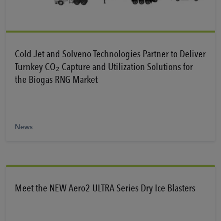
Learn More
Cold Jet and Solveno Technologies Partner to Deliver
Turnkey CO₂ Capture and Utilization Solutions for
the Biogas RNG Market
News
Meet the NEW Aero2 ULTRA Series Dry Ice Blasters