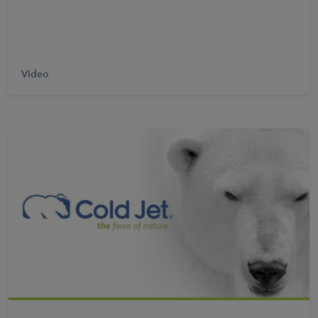
Video
Learn More