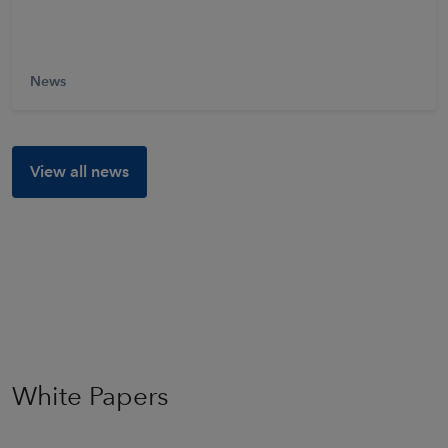
Learn More
News
View all news
White Papers