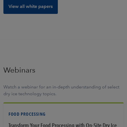
View all white papers
Webinars
Watch a webinar for an in-depth understanding of select
dry ice technology topics.
FOOD PROCESSING
Transform Your Food Processing with On-Site Dry Ice