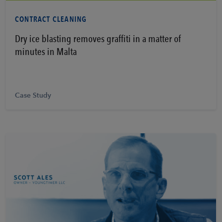
Learn More
CONTRACT CLEANING
Dry ice blasting removes graffiti in a matter of
minutes in Malta
Case Study