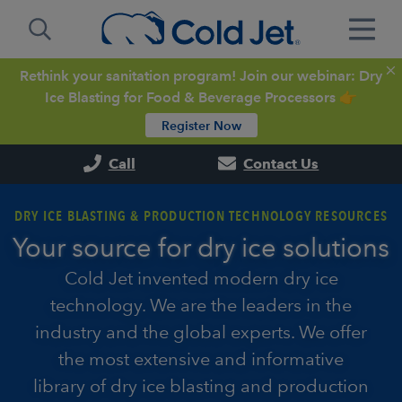
Rethink your sanitation program! Join our webinar: Dry
Ice Blasting for Food & Beverage Processors 👉
Register Now
Call
Contact Us
DRY ICE BLASTING & PRODUCTION TECHNOLOGY RESOURCES
Your source for dry ice solutions
Cold Jet invented modern dry ice
technology. We are the leaders in the
industry and the global experts. We offer
the most extensive and informative
library of dry ice blasting and production