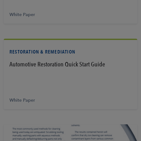
White Paper
RESTORATION & REMEDIATION
Automotive Restoration Quick Start Guide
Learn More
White Paper