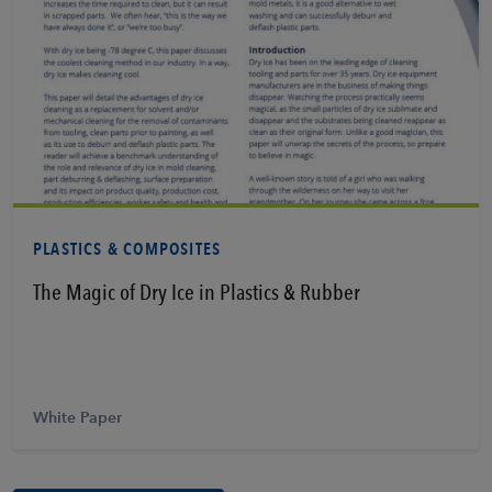
Learn More
PLASTICS & COMPOSITES
The Magic of Dry Ice in Plastics & Rubber
White Paper