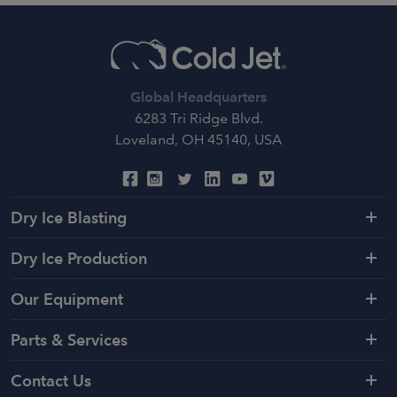
Global Headquarters
6283 Tri Ridge Blvd.
Loveland, OH 45140, USA
Dry Ice Blasting
Dry Ice Production
Our Equipment
Parts & Services
Contact Us