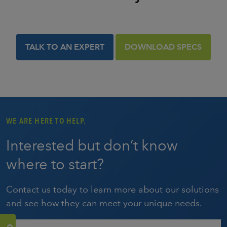
TALK TO AN EXPERT
DOWNLOAD SPECS
WE ARE HERE TO HELP.
Interested but don’t know
where to start?
Contact us today to learn more about our solutions
and see how they can meet your unique needs.