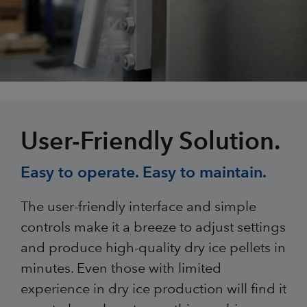
User-Friendly Solution.
Easy to operate. Easy to maintain.
The user-friendly interface and simple
controls make it a breeze to adjust settings
and produce high-quality dry ice pellets in
minutes. Even those with limited
experience in dry ice production will find it