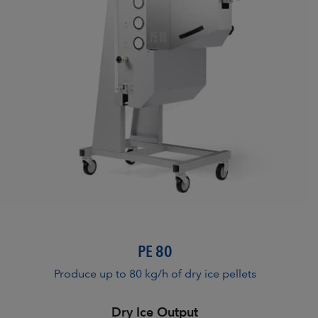
PE 80
Produce up to 80 kg/h of dry ice pellets
Dry Ice Output