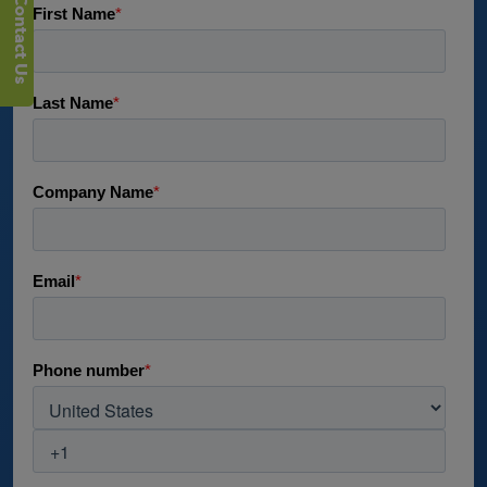
Contact Us