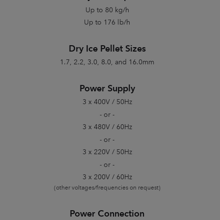
Up to 80 kg/h
Up to 176 lb/h
Dry Ice Pellet Sizes
1.7, 2.2, 3.0, 8.0, and 16.0mm
Power Supply
3 x 400V / 50Hz
- or -
3 x 480V / 60Hz
- or -
3 x 220V / 50Hz
- or -
3 x 200V / 60Hz
(other voltages/frequencies on request)
Power Connection