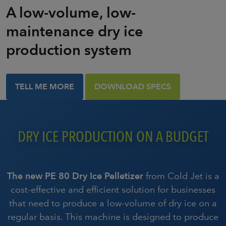
A low-volume, low-
maintenance dry ice
production system
TELL ME MORE
DOWNLOAD SPECS
DRY ICE PRODUCTION ON A BUDGET
The new PE 80 Dry Ice Pelletizer
from Cold Jet is a
cost-effective and efficient solution for businesses
that need to produce a low-volume of dry ice on a
regular basis. This machine is designed to produce