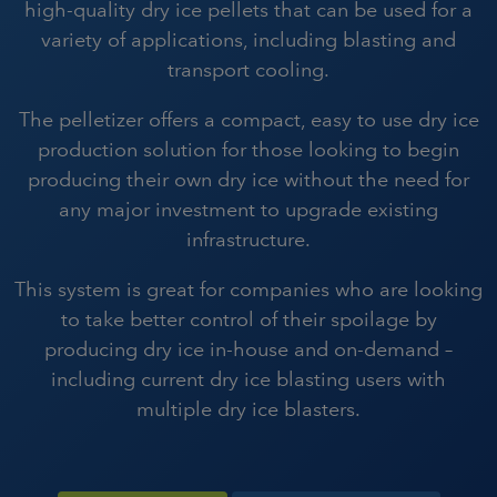
high-quality dry ice pellets that can be used for a
variety of applications, including blasting and
transport cooling.
The pelletizer offers a compact, easy to use dry ice
production solution for those looking to begin
producing their own dry ice without the need for
any major investment to upgrade existing
infrastructure.
This system is great for companies who are looking
to take better control of their spoilage by
producing dry ice in-house and on-demand –
including current dry ice blasting users with
multiple dry ice blasters.