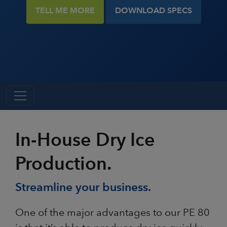
TELL ME MORE
DOWNLOAD SPECS
In-House Dry Ice
Production.
Streamline your business.
One of the major advantages to our PE 80