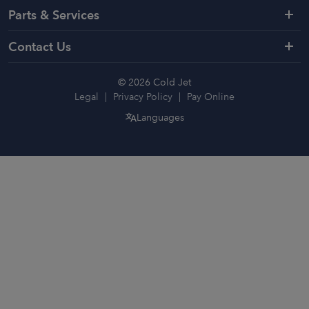
Parts & Services
Contact Us
© 2026 Cold Jet
Legal
Privacy Policy
Pay Online
Languages