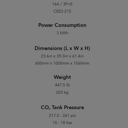
16A / 3P+E
CEE2-215
Power Consumption
3 kWh
Dimensions (L x W x H)
23.6in x 39.3in x 61.4in
600mm x 1000mm x 1560mm
Weight
447.5 lb
203 kg
CO
Tank Pressure
2
217.5 - 261 psi
15 - 18 bar