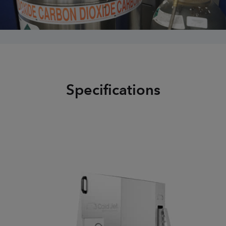
Specifications