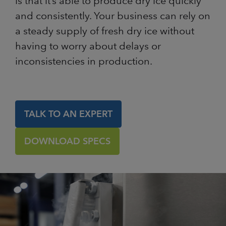
is that it’s able to produce dry ice quickly
and consistently. Your business can rely on
a steady supply of fresh dry ice without
having to worry about delays or
inconsistencies in production.
TALK TO AN EXPERT
DOWNLOAD SPECS