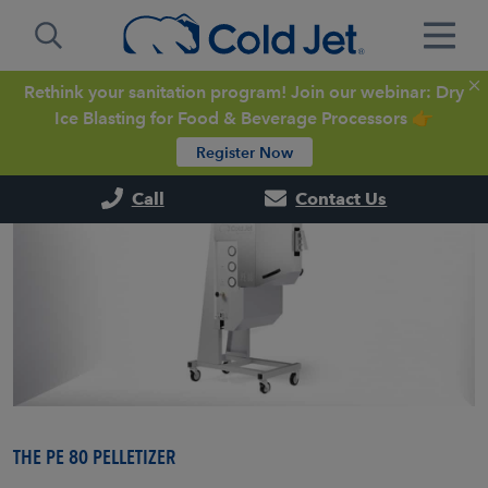
Rethink your sanitation program! Join our webinar: Dry
Ice Blasting for Food & Beverage Processors 👉
Register Now
Call
Contact Us
THE PE 80 PELLETIZER