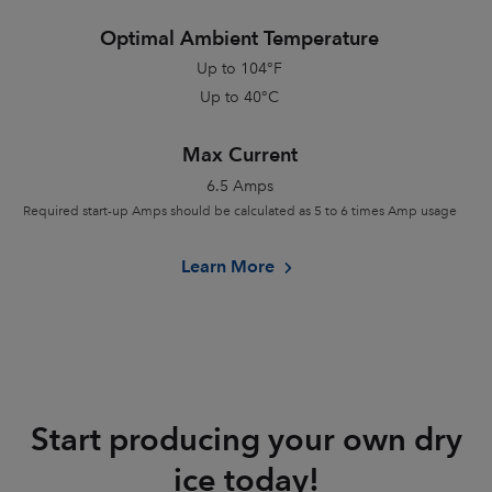
Optimal Ambient Temperature
Up to 104
°
F
Up to 40
°
C
Max Current
6.5 Amps
Required start-up Amps should be calculated as 5 to 6 times Amp usage
Learn More
Start producing your own dry
ice today!