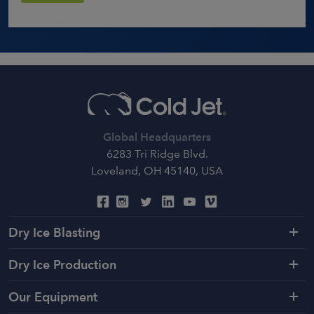
Global Headquarters
6283 Tri Ridge Blvd.
Loveland, OH 45140, USA
Dry Ice Blasting
Dry Ice Production
Our Equipment