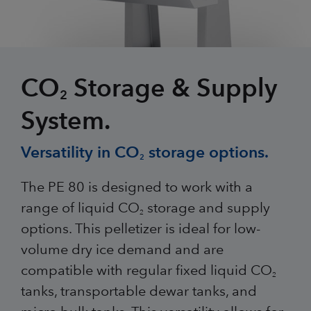
CO
Storage & Supply
2
System.
Versatility in CO
storage options.
2
The PE 80 is designed to work with a
range of liquid CO
storage and supply
2
options. This pelletizer is ideal for low-
volume dry ice demand and are
compatible with regular fixed liquid CO
2
tanks, transportable dewar tanks, and