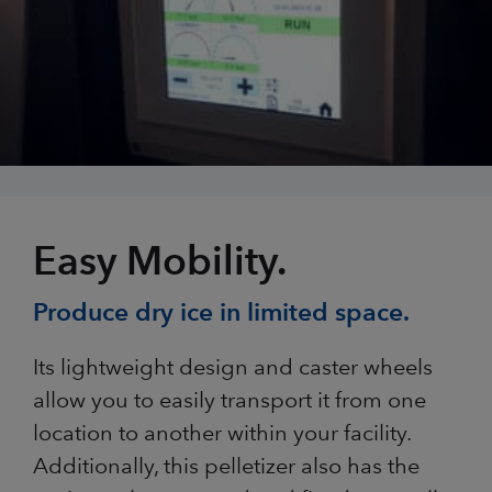
Easy Mobility.
Produce dry ice in limited space.
Its lightweight design and caster wheels
allow you to easily transport it from one
location to another within your facility.
Additionally, this pelletizer also has the