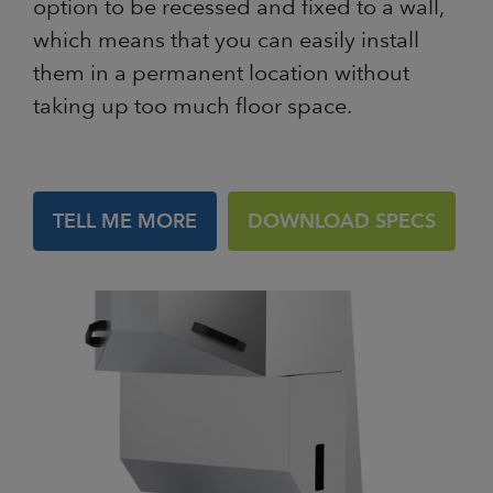
option to be recessed and fixed to a wall,
which means that you can easily install
them in a permanent location without
taking up too much floor space.
TELL ME MORE
DOWNLOAD SPECS