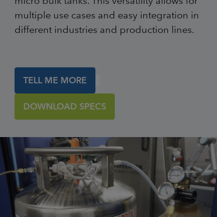
micro bulk tanks. This versatility allows for
multiple use cases and easy integration in
different industries and production lines.
TELL ME MORE
DOWNLOAD SPECS