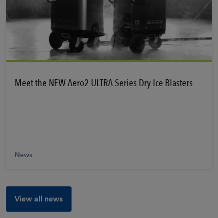
Learn More
Meet the NEW Aero2 ULTRA Series Dry Ice Blasters
News
View all news