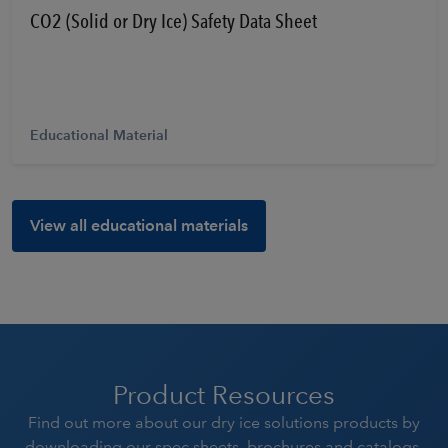
CO2 (Solid or Dry Ice) Safety Data Sheet
Educational Material
View all educational materials
Product Resources
Find out more about our dry ice solutions products by
downloading our spec sheets, brochures and catalogs.