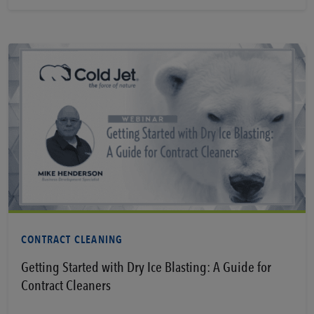
Learn More
CONTRACT CLEANING
Getting Started with Dry Ice Blasting: A Guide for
Contract Cleaners