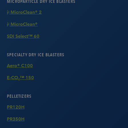
MICROPARTICLE DRY ICE BLASTERS
i
MicroClean® 2
3
i
MicroClean®
3
SDI Select™ 60
SPECIALTY DRY ICE BLASTERS
Aero® C100
E-CO
™ 150
2
PELLETIZERS
PR120H
PR350H