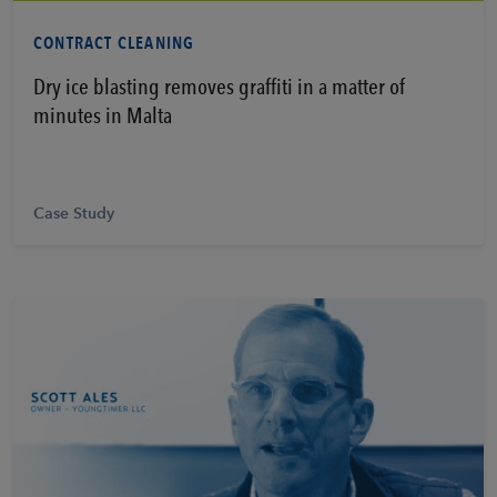
Learn More
CONTRACT CLEANING
Dry ice blasting removes graffiti in a matter of
minutes in Malta
Case Study