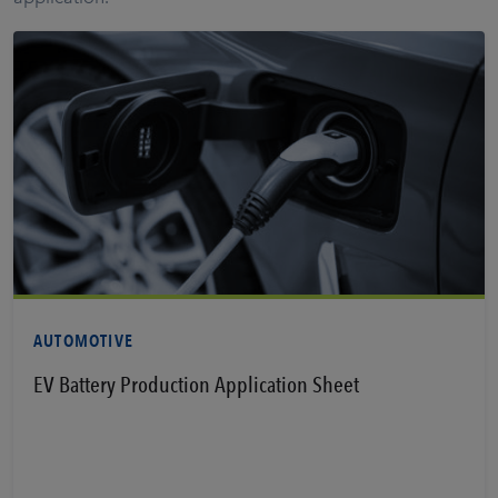
View PDF
AUTOMOTIVE
EV Battery Production Application Sheet