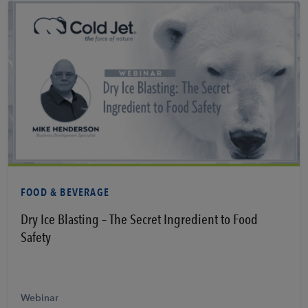
Learn More
FOOD & BEVERAGE
Dry Ice Blasting – The Secret Ingredient to Food
Safety
Webinar