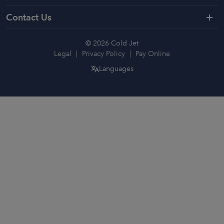
Contact Us
© 2026 Cold Jet
Legal
Privacy Policy
Pay Online
Languages