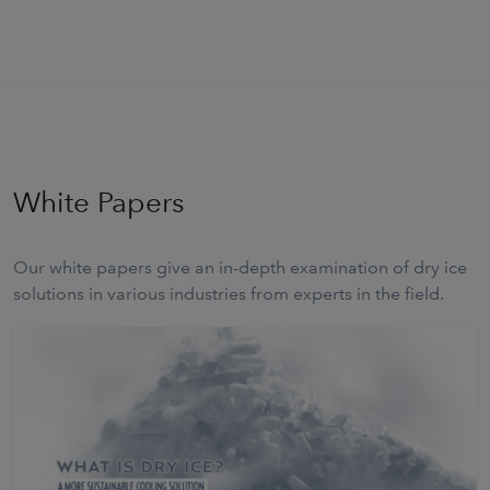
White Papers
Our white papers give an in-depth examination of dry ice
solutions in various industries from experts in the field.