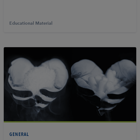
Educational Material
View PDF
GENERAL