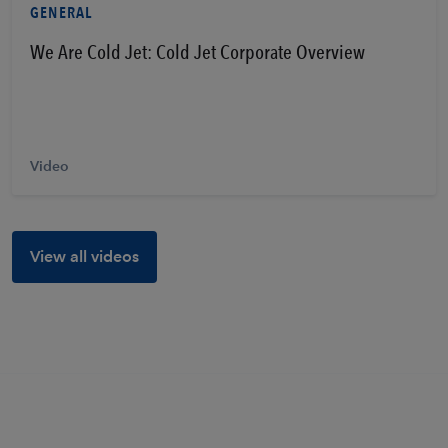
GENERAL
We Are Cold Jet: Cold Jet Corporate Overview
Video
View all videos