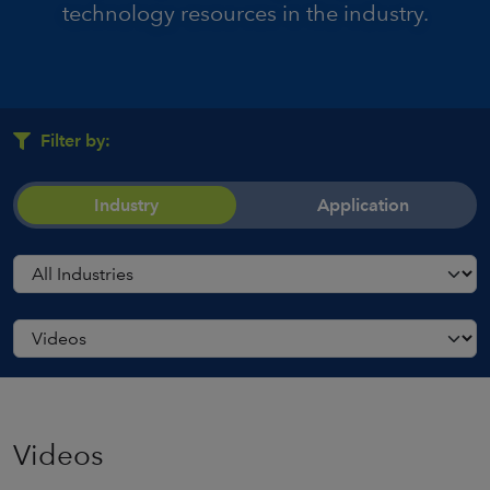
technology resources in the industry.
Filter by:
Industry
Application
Videos