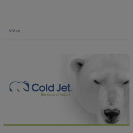
Video
Learn More