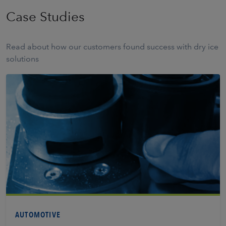
Case Studies
Read about how our customers found success with dry ice
solutions
Learn More
AUTOMOTIVE