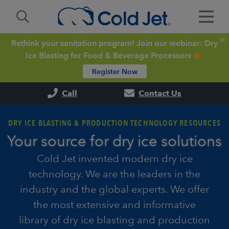
Rethink your sanitation program! Join our webinar: Dry
Ice Blasting for Food & Beverage Processors 👉
Register Now
Call
Contact Us
DRY ICE BLASTING & PRODUCTION TECHNOLOGY RESOURCES
Your source for dry ice solutions
Cold Jet invented modern dry ice
technology. We are the leaders in the
industry and the global experts. We offer
the most extensive and informative
library of dry ice blasting and production