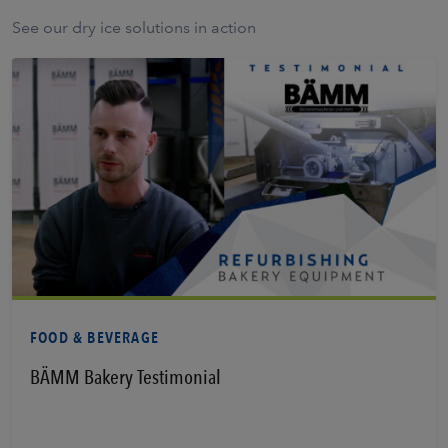
See our dry ice solutions in action
Learn More
FOOD & BEVERAGE
BÄMM Bakery Testimonial