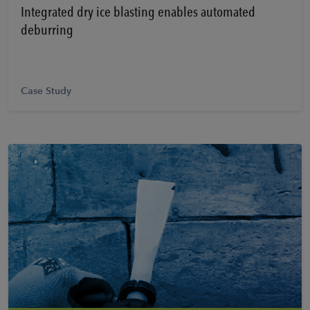
Integrated dry ice blasting enables automated
deburring
Case Study