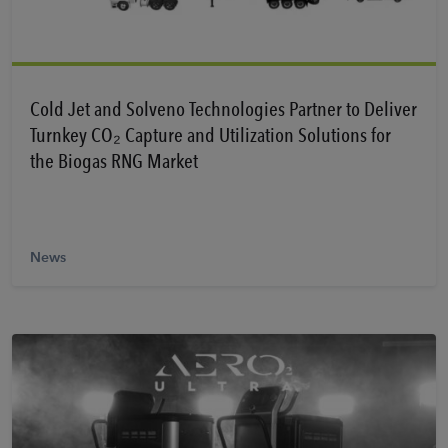
Learn More
Cold Jet and Solveno Technologies Partner to Deliver
Turnkey CO₂ Capture and Utilization Solutions for
the Biogas RNG Market
News