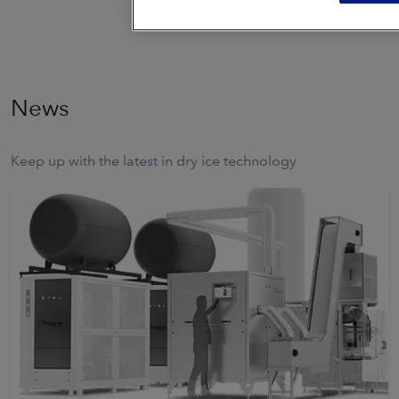
News
Keep up with the latest in dry ice technology