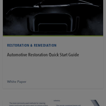
Learn More
RESTORATION & REMEDIATION
Automotive Restoration Quick Start Guide
White Paper