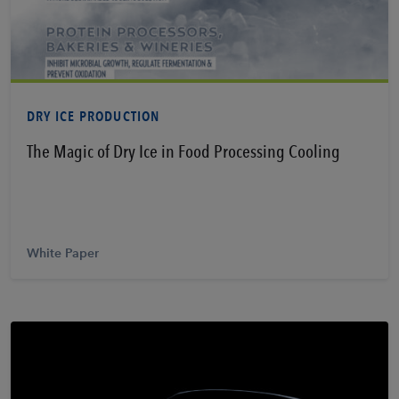
Learn More
DRY ICE PRODUCTION
The Magic of Dry Ice in Food Processing Cooling
White Paper