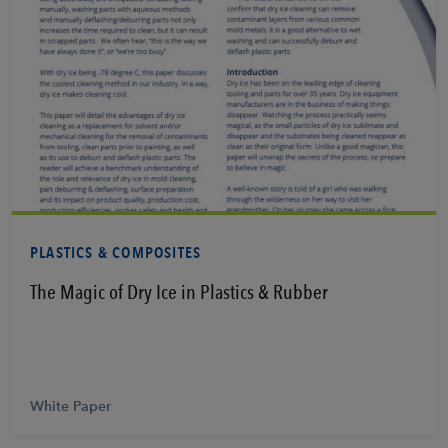
Learn More
PLASTICS & COMPOSITES
The Magic of Dry Ice in Plastics & Rubber
White Paper