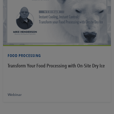
Learn More
FOOD PROCESSING
Transform Your Food Processing with On-Site Dry Ice
Webinar