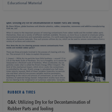
Educational Material
View PDF
RUBBER & TIRES
Q&A: Utilizing Dry Ice for Decontamination of
Rubber Parts and Tooling