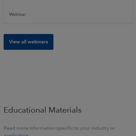
Webinar
View all webinars
Educational Materials
Read more information specific to your industry or
application.