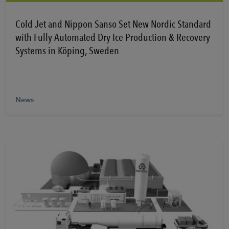
Learn More
Cold Jet and Nippon Sanso Set New Nordic Standard
with Fully Automated Dry Ice Production & Recovery
Systems in Köping, Sweden
News