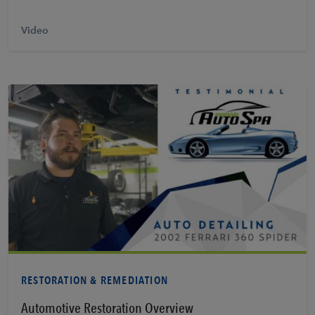
Video
Learn More
RESTORATION & REMEDIATION
Automotive Restoration Overview