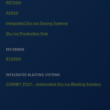
PR750H
P3000
Integrated Dry Ice Dosing Systems
Dry Ice Production Hub
REFORMER
R1000H
INTEGRATED BLASTING SYSTEMS
COMBI® PCS® – Automated Dry Ice Blasting Solution