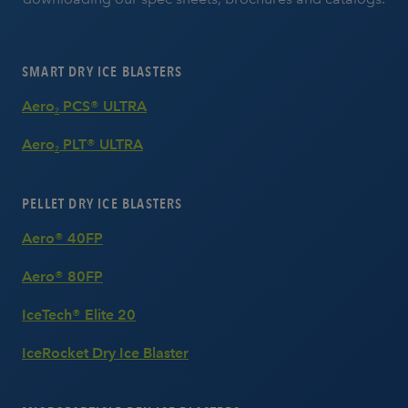
SMART DRY ICE BLASTERS
Aero
PCS® ULTRA
2
Aero
PLT® ULTRA
2
PELLET DRY ICE BLASTERS
Aero® 40FP
Aero® 80FP
IceTech® Elite 20
IceRocket Dry Ice Blaster