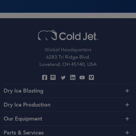
Global Headquarters
6283 Tri Ridge Blvd.
Loveland, OH 45140, USA
Dry Ice Blasting
Dry Ice Production
Our Equipment
Parts & Services