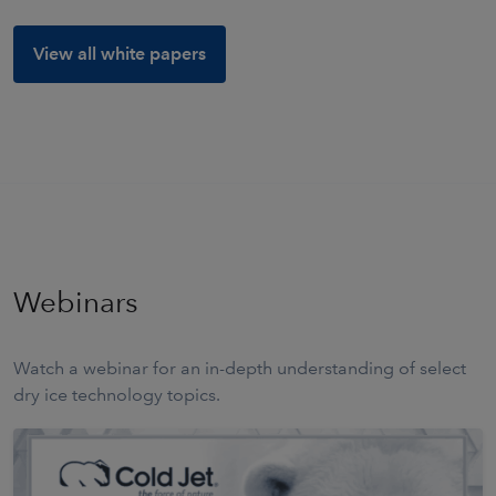
View all white papers
Webinars
Watch a webinar for an in-depth understanding of select
dry ice technology topics.