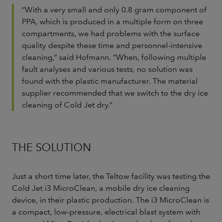
“With a very small and only 0.8 gram component of
PPA, which is produced in a multiple form on three
compartments, we had problems with the surface
quality despite these time and personnel-intensive
cleaning,” said Hofmann. “When, following multiple
fault analyses and various tests, no solution was
found with the plastic manufacturer. The material
supplier recommended that we switch to the dry ice
cleaning of Cold Jet dry.”
THE SOLUTION
Just a short time later, the Teltow facility was testing the
Cold Jet i3 MicroClean, a mobile dry ice cleaning
device, in their plastic production. The i3 MicroClean is
a compact, low-pressure, electrical blast system with