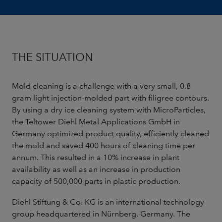
THE SITUATION
Mold cleaning is a challenge with a very small, 0.8
gram light injection-molded part with filigree contours.
By using a dry ice cleaning system with MicroParticles,
the Teltower Diehl Metal Applications GmbH in
Germany optimized product quality, efficiently cleaned
the mold and saved 400 hours of cleaning time per
annum. This resulted in a 10% increase in plant
availability as well as an increase in production
capacity of 500,000 parts in plastic production.
Diehl Stiftung & Co. KG is an international technology
group headquartered in Nürnberg, Germany. The