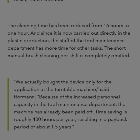
The cleaning time has been reduced from 16 hours to
one hour. And since it is now carried out directly in the
plastic production, the staff of the tool maintenance
department has more time for other tasks. The short
manual brush cleaning per shift is completely omitted.
“We actually bought the device only for the
application at the turntable machine,” said
Hofmann. “Because of the increased personnel
capacity in the tool maintenance department, the
machine has already been paid off. Time saving is
roughly 400 hours per year, resulting in a payback
period of about 1.5 years.”