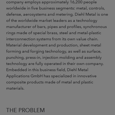
company employs approximately 16,200 people
worldwide in five business segments: metal, controls,
defense, aerosystems and metering. Diehl Metal is one
of the worldwide market leaders as a technology
manufacturer of bars, pipes and profiles, synchronous
rings made of special brass, steel and metal-plastic
interconnection systems from its own value chain.
Material development and production, sheet metal
forming and forging technology, as well as surface,
punching, press-in, injection molding and assembly
technology are fully operated in their own company.
Embedded in this business field, Diehl Metal
Applications GmbH has specialized in innovative
composite products made of metal and plastic
materials.
THE PROBLEM