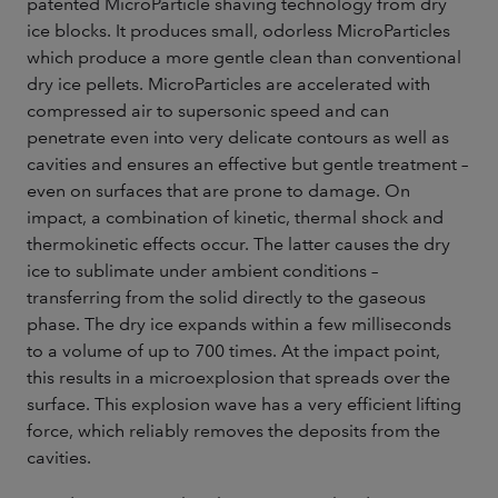
patented MicroParticle shaving technology from dry
ice blocks. It produces small, odorless MicroParticles
which produce a more gentle clean than conventional
dry ice pellets. MicroParticles are accelerated with
compressed air to supersonic speed and can
penetrate even into very delicate contours as well as
cavities and ensures an effective but gentle treatment –
even on surfaces that are prone to damage. On
impact, a combination of kinetic, thermal shock and
thermokinetic effects occur. The latter causes the dry
ice to sublimate under ambient conditions –
transferring from the solid directly to the gaseous
phase. The dry ice expands within a few milliseconds
to a volume of up to 700 times. At the impact point,
this results in a microexplosion that spreads over the
surface. This explosion wave has a very efficient lifting
force, which reliably removes the deposits from the
cavities.