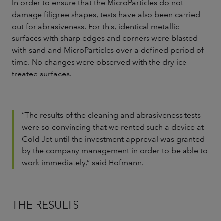
In order to ensure that the MicroParticles do not
damage filigree shapes, tests have also been carried
out for abrasiveness. For this, identical metallic
surfaces with sharp edges and corners were blasted
with sand and MicroParticles over a defined period of
time. No changes were observed with the dry ice
treated surfaces.
“The results of the cleaning and abrasiveness tests
were so convincing that we rented such a device at
Cold Jet until the investment approval was granted
by the company management in order to be able to
work immediately,” said Hofmann.
THE RESULTS