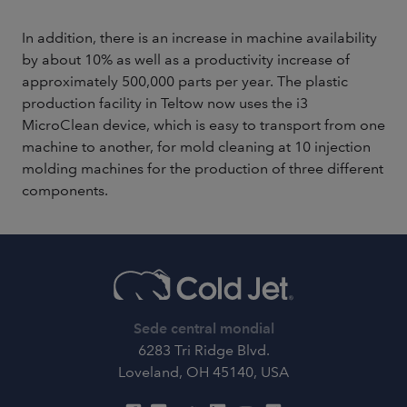
In addition, there is an increase in machine availability
by about 10% as well as a productivity increase of
approximately 500,000 parts per year. The plastic
production facility in Teltow now uses the i3
MicroClean device, which is easy to transport from one
machine to another, for mold cleaning at 10 injection
molding machines for the production of three different
components.
Sede central mondial
6283 Tri Ridge Blvd.
Loveland, OH 45140, USA