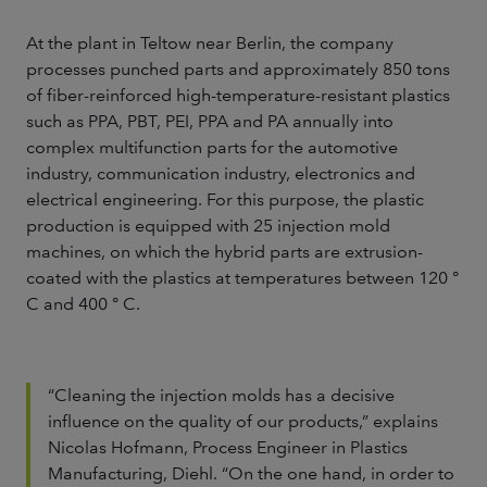
At the plant in Teltow near Berlin, the company
processes punched parts and approximately 850 tons
of fiber-reinforced high-temperature-resistant plastics
such as PPA, PBT, PEI, PPA and PA annually into
complex multifunction parts for the automotive
industry, communication industry, electronics and
electrical engineering. For this purpose, the plastic
production is equipped with 25 injection mold
machines, on which the hybrid parts are extrusion-
coated with the plastics at temperatures between 120 °
C and 400 ° C.
“Cleaning the injection molds has a decisive
influence on the quality of our products,” explains
Nicolas Hofmann, Process Engineer in Plastics
Manufacturing, Diehl. “On the one hand, in order to