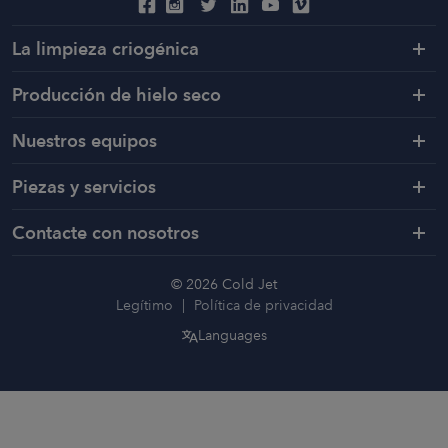
La limpieza criogénica
Producción de hielo seco
Nuestros equipos
Piezas y servicios
Contacte con nosotros
© 2026 Cold Jet
Legítimo
Política de privacidad
Languages