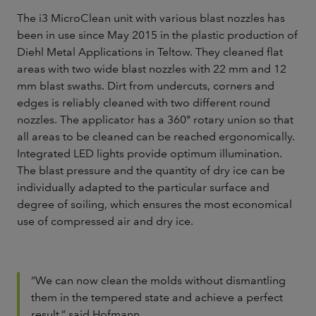
The i3 MicroClean unit with various blast nozzles has
been in use since May 2015 in the plastic production of
Diehl Metal Applications in Teltow. They cleaned flat
areas with two wide blast nozzles with 22 mm and 12
mm blast swaths. Dirt from undercuts, corners and
edges is reliably cleaned with two different round
nozzles. The applicator has a 360° rotary union so that
all areas to be cleaned can be reached ergonomically.
Integrated LED lights provide optimum illumination.
The blast pressure and the quantity of dry ice can be
individually adapted to the particular surface and
degree of soiling, which ensures the most economical
use of compressed air and dry ice.
“We can now clean the molds without dismantling
them in the tempered state and achieve a perfect
result,” said Hofmann.