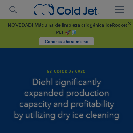
¡NOVEDAD! Máquina de limpieza criogénica IceRocket
PLT 🚀🧊
Conozca ahora mismo
ESTUDIOS DE CASO
Diehl significantly
expanded production
capacity and profitability
by utilizing dry ice cleaning