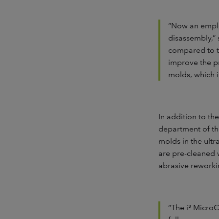
“Now an emplo
disassembly,” 
compared to th
improve the pr
molds, which i
In addition to th
department of the
molds in the ult
are pre-cleaned 
abrasive reworkin
“The i³ Micro