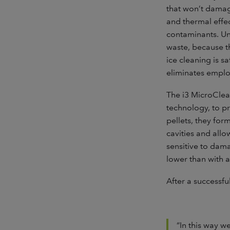
that won’t damag
and thermal effec
contaminants. Un
waste, because th
ice cleaning is 
eliminates emplo
The i3 MicroClea
technology, to p
pellets, they for
cavities and allo
sensitive to dama
lower than with a
After a successf
“In this way w