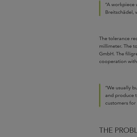
“A workpiece w
Breitschädel, 
The tolerance re
millimeter. The 
GmbH. The filigr
cooperation with
“We usually b
and produce th
customers for
THE PROB