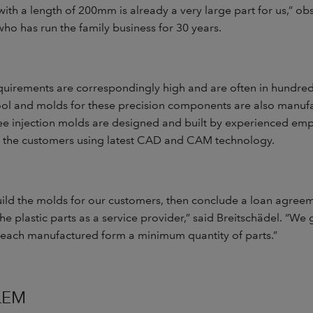
ith a length of 200mm is already a very large part for us,” o
who has run the family business for 30 years.
quirements are correspondingly high and are often in hundred
tool and molds for these precision components are also manu
ee injection molds are designed and built by experienced emp
 the customers using latest CAD and CAM technology.
uild the molds for our customers, then conclude a loan agree
e plastic parts as a service provider,” said Breitschädel. “We
 each manufactured form a minimum quantity of parts.”
LEM