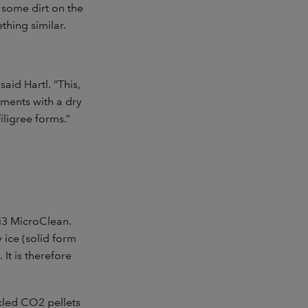
 some dirt on the
hing similar.
aid Hartl. “This,
iments with a dry
iligree forms.”
3 MicroClean.
 ice (solid form
It is therefore
cled CO2 pellets