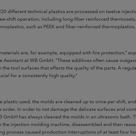
0 different technical plastics are processed on twelve inject
ee-shift operation, including long-fiber reinforced thermosets,
moplastics, such as PEEK and fiber-reinforced thermoplastics.
materials are, for example, equipped with fire protection,” ex
ve Assistant at WB GmbH. “These additives often cause outgas
n the tool surfaces that affects the quality of the parts. A regu
ucial for a consistently high quality.”
plastic used, the molds are cleaned up to once per shift, and
e order. In order to not damage the delicate surfaces and cont
WB GmbH has always cleaned the molds in an ultrasonic bath. 
the injection molding machine, disassembled and then reass
ing process caused production interruptions of at least four h