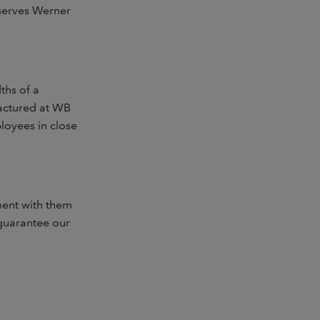
bserves Werner
ths of a
factured at WB
loyees in close
ment with them
 guarantee our