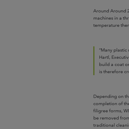
Around Around 22
machines in a thr
temperature ther
“Many plastic 
Hartl, Executi
build a coat o
is therefore cr
Depending on the 
completion of th
filigree forms, 
be removed from 
traditional clean