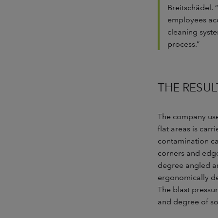
Breitschädel. 
employees acce
cleaning syste
process.”
THE RESUL
The company uses 
flat areas is car
contamination ca
corners and edges
degree angled an
ergonomically de
The blast pressur
and degree of so