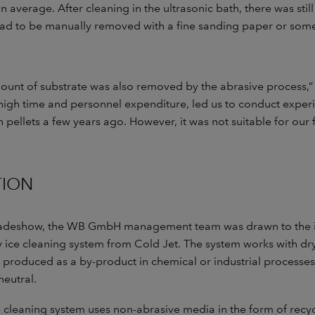
average. After cleaning in the ultrasonic bath, there was still
had to be manually removed with a fine sanding paper or somet
unt of substrate was also removed by the abrasive process,” s
 high time and personnel expenditure, led us to conduct exper
h pellets a few years ago. However, it was not suitable for our f
TION
radeshow, the WB GmbH management team was drawn to the i
 ice cleaning system from Cold Jet. The system works with dry
 produced as a by-product in chemical or industrial processes. 
neutral.
ce cleaning system uses non-abrasive media in the form of recy