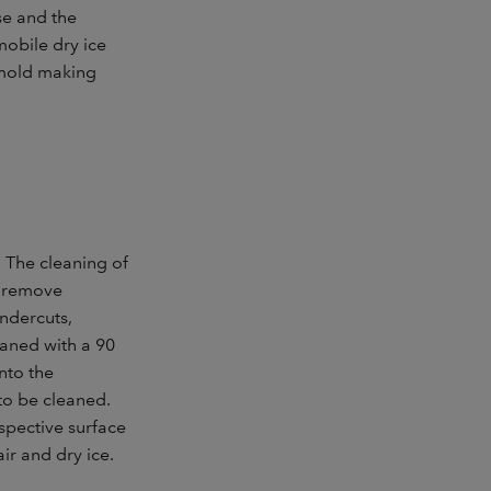
se and the
mobile dry ice
d mold making
. The cleaning of
to remove
ndercuts,
eaned with a 90
nto the
to be cleaned.
espective surface
r and dry ice.