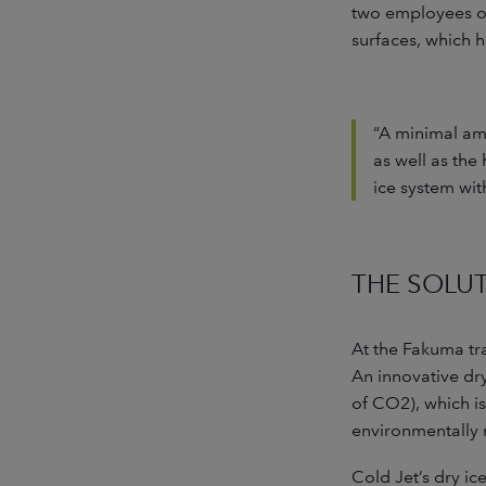
two employees on 
surfaces, which 
“A minimal amo
as well as the
ice system wit
THE SOLU
At the Fakuma t
An innovative dry
of CO2), which is
environmentally 
Cold Jet’s dry i