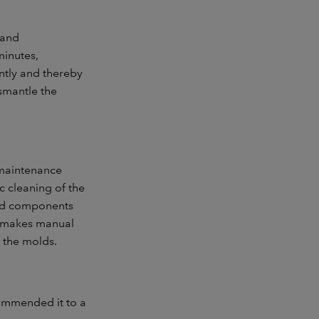
 and
minutes,
ntly and thereby
ismantle the
e maintenance
c cleaning of the
led components
nd makes manual
f the molds.
ommended it to a