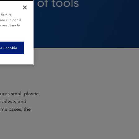
bility of tools
 fornire
re clic con il
 consultare la
a i cookie
es small plastic
, railway and
ome cases, the