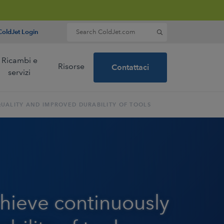
Search for:
oldJet Login
Ricambi e
Risorse
Contattaci
servizi
QUALITY AND IMPROVED DURABILITY OF TOOLS
eer and a
dry ice
nology.
più
achieve continuously