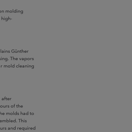
ion molding
 high-
plains Günther
sing. The vapors
lar mold cleaning
 after
ours of the
The molds had to
embled. This
ours and required