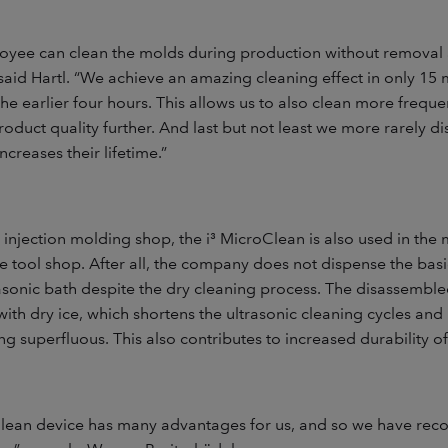
yee can clean the molds during production without removal
said Hartl. “We achieve an amazing cleaning effect in only 15 
e earlier four hours. This allows us to also clean more freque
oduct quality further. And last but not least we more rarely d
ncreases their lifetime.”
e injection molding shop, the i³ MicroClean is also used in th
 tool shop. After all, the company does not dispense the basi
rasonic bath despite the dry cleaning process. The disassemb
with dry ice, which shortens the ultrasonic cleaning cycles a
g superfluous. This also contributes to increased durability o
Clean device has many advantages for us, and so we have rec