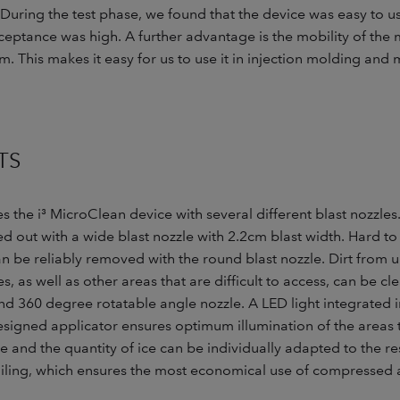
“During the test phase, we found that the device was easy to u
ptance was high. A further advantage is the mobility of the 
m. This makes it easy for us to use it in injection molding an
TS
the i³ MicroClean device with several different blast nozzles
ried out with a wide blast nozzle with 2.2cm blast width. Hard 
n be reliably removed with the round blast nozzle. Dirt from u
, as well as other areas that are difficult to access, can be cl
d 360 degree rotatable angle nozzle. A LED light integrated i
signed applicator ensures optimum illumination of the areas 
e and the quantity of ice can be individually adapted to the r
iling, which ensures the most economical use of compressed ai