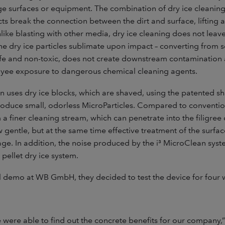
e surfaces or equipment. The combination of dry ice cleaning’
ts break the connection between the dirt and surface, lifting
like blasting with other media, dry ice cleaning does not lea
e dry ice particles sublimate upon impact – converting from s
safe and non-toxic, does not create downstream contamination
yee exposure to dangerous chemical cleaning agents.
n uses dry ice blocks, which are shaved, using the patented sh
roduce small, odorless MicroParticles. Compared to conventio
m a finer cleaning stream, which can penetrate into the filigre
w gentle, but at the same time effective treatment of the surfa
ge. In addition, the noise produced by the i³ MicroClean system
 pellet dry ice system.
ul demo at WB GmbH, they decided to test the device for four 
e were able to find out the concrete benefits for our company,”