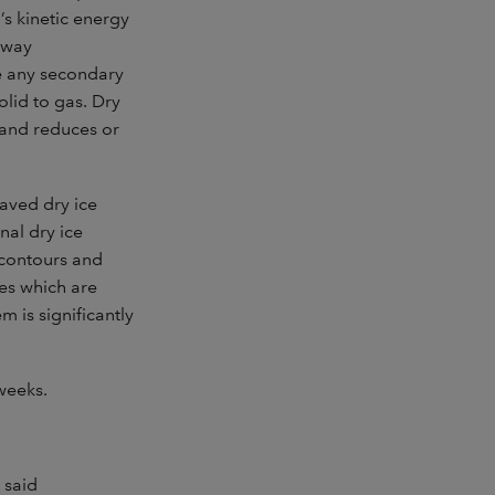
s kinetic energy
 away
ve any secondary
olid to gas. Dry
 and reduces or
aved dry ice
nal dry ice
e contours and
ces which are
 is significantly
weeks.
 said