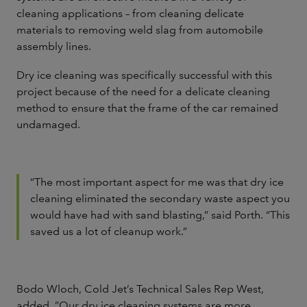
cleaning applications – from cleaning delicate
materials to removing weld slag from automobile
assembly lines.
Dry ice cleaning was specifically successful with this
project because of the need for a delicate cleaning
method to ensure that the frame of the car remained
undamaged.
“The most important aspect for me was that dry ice
cleaning eliminated the secondary waste aspect you
would have had with sand blasting,” said Porth. “This
saved us a lot of cleanup work.”
Bodo Wloch, Cold Jet’s Technical Sales Rep West,
added, ”Our dry ice cleaning systems are more