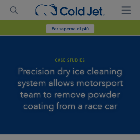
Per saperne di più
CASE STUDIES
Precision dry ice cleaning
system allows motorsport
team to remove powder
coating from a race car