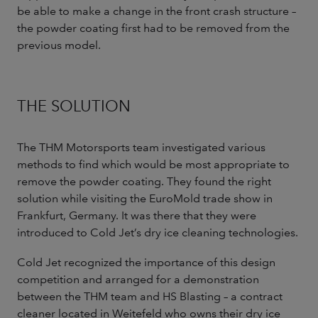
be able to make a change in the front crash structure –
the powder coating first had to be removed from the
previous model.
THE SOLUTION
The THM Motorsports team investigated various
methods to find which would be most appropriate to
remove the powder coating. They found the right
solution while visiting the EuroMold trade show in
Frankfurt, Germany. It was there that they were
introduced to Cold Jet’s dry ice cleaning technologies.
Cold Jet recognized the importance of this design
competition and arranged for a demonstration
between the THM team and HS Blasting – a contract
cleaner located in Weitefeld who owns their dry ice