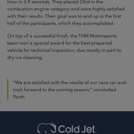
hour in 3.9 seconds. They placed 23rd in the
combustion engine category and were highly satisfied
with their results. Their goal was to end up in the first
half of the participants, which they accomplished.
On top of a successful finish, the THM Motorsports
team won a special award for the best prepared
vehicle for technical inspection, due mostly in part to
dry ice cleaning.
“We are satisfied with the results of our race car and
look forward to the coming season,” concluded
Porth.