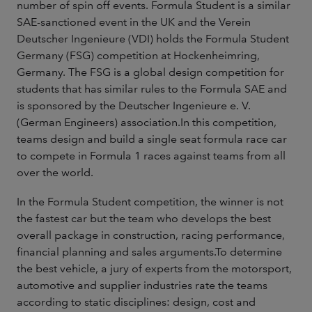
number of spin off events. Formula Student is a similar
SAE-sanctioned event in the UK and the Verein
Deutscher Ingenieure (VDI) holds the Formula Student
Germany (FSG) competition at Hockenheimring,
Germany. The FSG is a global design competition for
students that has similar rules to the Formula SAE and
is sponsored by the Deutscher Ingenieure e. V.
(German Engineers) association.In this competition,
teams design and build a single seat formula race car
to compete in Formula 1 races against teams from all
over the world.
In the Formula Student competition, the winner is not
the fastest car but the team who develops the best
overall package in construction, racing performance,
financial planning and sales arguments.To determine
the best vehicle, a jury of experts from the motorsport,
automotive and supplier industries rate the teams
according to static disciplines: design, cost and