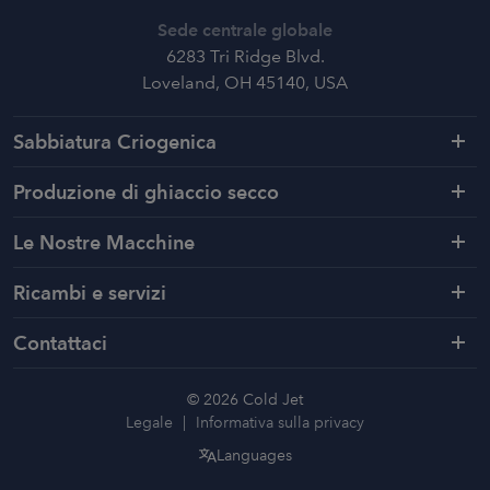
Sede centrale globale
6283 Tri Ridge Blvd.
Loveland, OH 45140, USA
Sabbiatura Criogenica
Produzione di ghiaccio secco
Le Nostre Macchine
Ricambi e servizi
Contattaci
© 2026 Cold Jet
Legale
Informativa sulla privacy
Languages