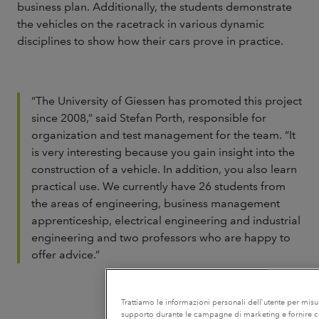
business plan. Additionally, the students demonstrate
the vehicles on the racetrack in various dynamic
disciplines to show how their cars prove in practice.
“The University of Giessen has promoted this project
since 2008,” said Stefan Porth, responsible for
organization and test management for the team. “It
is very interesting because you gain insight into the
construction of a vehicle. In addition, you also learn
practical use. We currently have 26 students from
the areas of engineering, business management
apprenticeship, electrical engineering and industrial
engineering and two professors who are happy to
offer advice.”
Trattiamo le informazioni personali dell`utente per misurar
supporto durante le campagne di marketing e fornire con