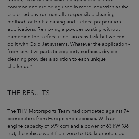
common and are being used in more industries as the
preferred environmentally responsible cleaning
method for both cleaning and surface preparation
applications. Removing a powder coating without
damaging the surface is not an easy task but we can
do it with Cold Jet systems. Whatever the application –
from sensitive parts to very dirty surfaces, dry ice
cleaning provides a solution to each unique
challenge.”
THE RESULTS
The THM Motorsports Team had competed against 74
competitors from Europe and overseas. With an
engine capacity of 599 ccm and a power of 63 kW (86
hp), the vehicle went from zero to 100 kilometers per