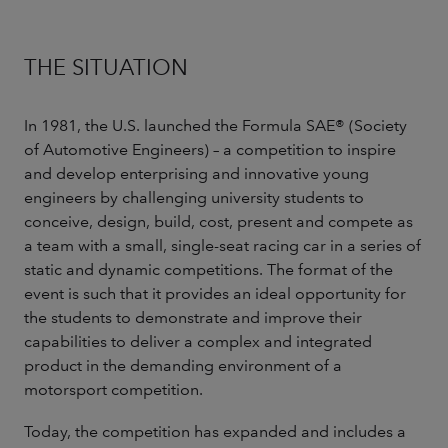
THE SITUATION
In 1981, the U.S. launched the Formula SAE® (Society
of Automotive Engineers) – a competition to inspire
and develop enterprising and innovative young
engineers by challenging university students to
conceive, design, build, cost, present and compete as
a team with a small, single-seat racing car in a series of
static and dynamic competitions. The format of the
event is such that it provides an ideal opportunity for
the students to demonstrate and improve their
capabilities to deliver a complex and integrated
product in the demanding environment of a
motorsport competition.
Today, the competition has expanded and includes a