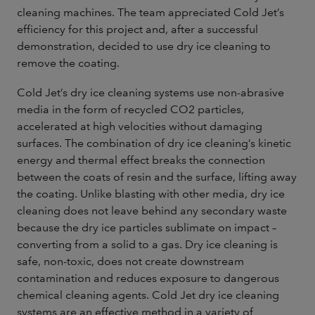
cleaning machines. The team appreciated Cold Jet’s
efficiency for this project and, after a successful
demonstration, decided to use dry ice cleaning to
remove the coating.
Cold Jet’s dry ice cleaning systems use non-abrasive
media in the form of recycled CO2 particles,
accelerated at high velocities without damaging
surfaces. The combination of dry ice cleaning’s kinetic
energy and thermal effect breaks the connection
between the coats of resin and the surface, lifting away
the coating. Unlike blasting with other media, dry ice
cleaning does not leave behind any secondary waste
because the dry ice particles sublimate on impact –
converting from a solid to a gas. Dry ice cleaning is
safe, non-toxic, does not create downstream
contamination and reduces exposure to dangerous
chemical cleaning agents. Cold Jet dry ice cleaning
systems are an effective method in a variety of