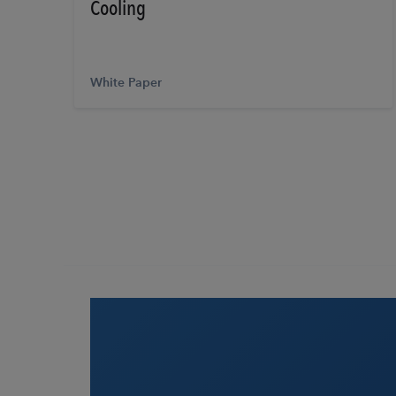
Cooling
White Paper