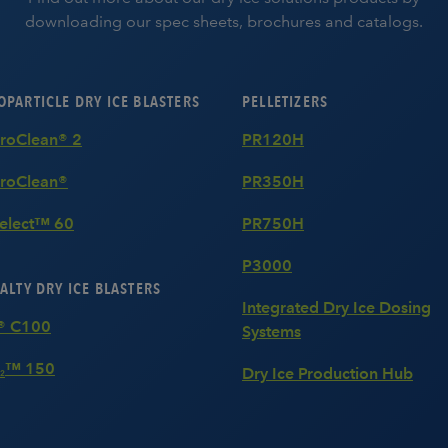
downloading our spec sheets, brochures and catalogs.
PARTICLE DRY ICE BLASTERS
PELLETIZERS
MicroClean® 2
PR120H
roClean®
PR350H
Select™ 60
PR750H
P3000
ALTY DRY ICE BLASTERS
Integrated Dry Ice Dosing
® C100
Systems
™ 150
Dry Ice Production Hub
2