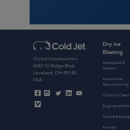
Dry Ice
Blasting
Global Headquarters
Aerospace &
6283 Tri Ridge Blvd.
Aviation
Loveland, OH 45140,
Automotive
USA
Manufacturing
Contract Clean
Engineered W
Food & Beverag
Foundry