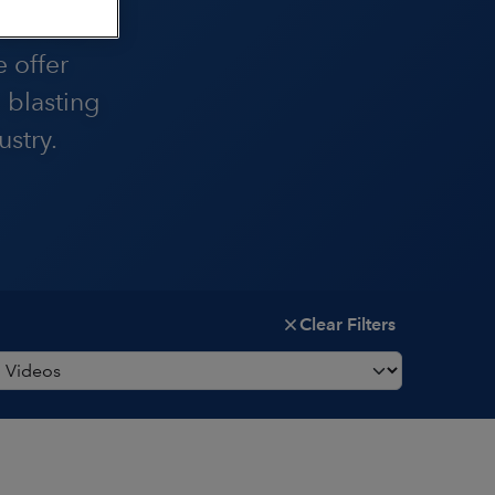
are the
e offer
 blasting
stry.
Clear Filters