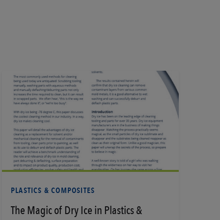
Learn More
PLASTICS & COMPOSITES
The Magic of Dry Ice in Plastics &