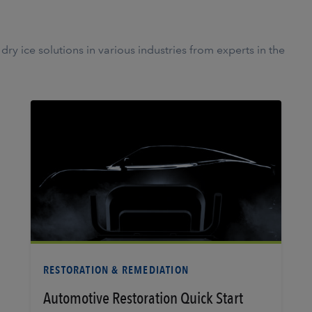
ry ice solutions in various industries from experts in the
Learn More
RESTORATION & REMEDIATION
Automotive Restoration Quick Start