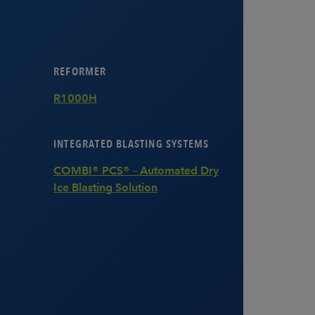
REFORMER
R1000H
INTEGRATED BLASTING SYSTEMS
COMBI® PCS® – Automated Dry
Ice Blasting Solution