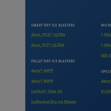
SMART DRY ICE BLASTERS
MICRO
Aero
PCS® ULTRA
i
3
2
Aero
PLT® ULTRA
i
Mic
3
2
SDI 
PELLET DRY ICE BLASTERS
Aero® 40FP
SPECI
Aero® 80FP
Aero
IceTech® Elite 20
E-CO
IceRocket Dry Ice Blaster