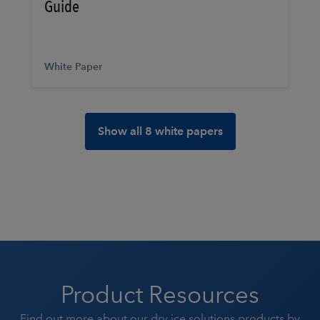
Guide
White Paper
Show all 8 white papers
Product Resources
Find out more about our dry ice solutions products by