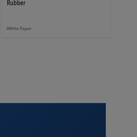
Rubber
White Paper