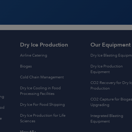
Dry Ice Production
Our Equipment
Airline Catering
Dry Ice Blasting Equipm
Biogas
Dry Ice Production
Equipment
Cold Chain Management
CO2 Recovery for Dry I
Dry Ice Cooling in Food
Production
Processing Facilities
ing
CO2 Capture for Bioga
Dry Ice For Food Shipping
Upgrading
ood
Dry Ice Production for Life
Integrated Blasting
e
Sciences
Equipment