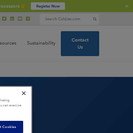
rocessors 👉
Register Now
Search for:
Contact
sources
Sustainability
Us
rketing
ou can exercise
ions
t Cookies