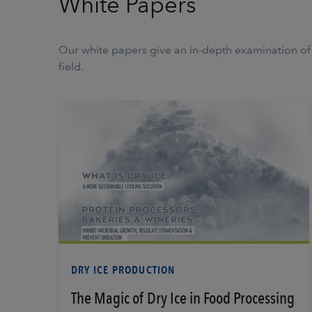
White Papers
Our white papers give an in-depth examination of d
field.
Learn More
DRY ICE PRODUCTION
The Magic of Dry Ice in Food Processing