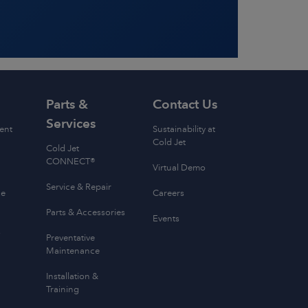
Parts &
Contact Us
Services
ent
Sustainability at
Cold Jet
Cold Jet
CONNECT®
Virtual Demo
Service & Repair
ce
Careers
Parts & Accessories
Events
s
Preventative
Maintenance
Installation &
Training