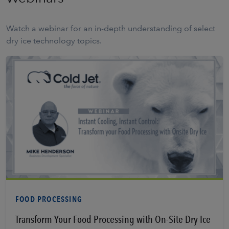
Watch a webinar for an in-depth understanding of select
dry ice technology topics.
Learn More
FOOD PROCESSING
Transform Your Food Processing with On-Site Dry Ice