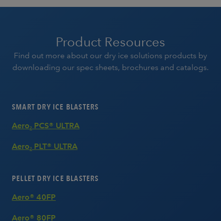
Product Resources
Find out more about our dry ice solutions products by
downloading our spec sheets, brochures and catalogs.
SMART DRY ICE BLASTERS
Aero
PCS® ULTRA
2
Aero
PLT® ULTRA
2
PELLET DRY ICE BLASTERS
Aero® 40FP
Aero® 80FP