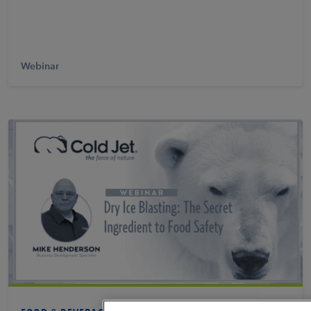
Webinar
Learn More