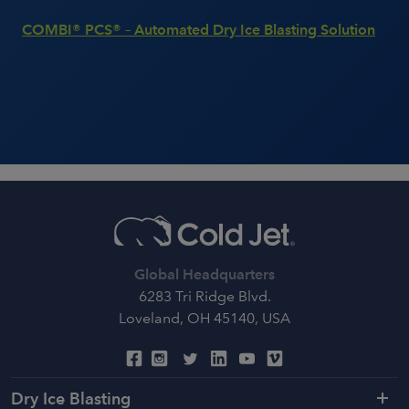
COMBI® PCS® – Automated Dry Ice Blasting Solution
Global Headquarters
6283 Tri Ridge Blvd.
Loveland, OH 45140, USA
Dry Ice Blasting