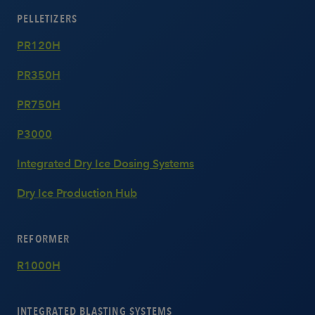
PELLETIZERS
PR120H
PR350H
PR750H
P3000
Integrated Dry Ice Dosing Systems
Dry Ice Production Hub
REFORMER
R1000H
INTEGRATED BLASTING SYSTEMS