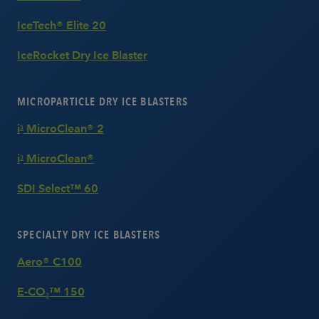
IceTech® Elite 20
IceRocket Dry Ice Blaster
MICROPARTICLE DRY ICE BLASTERS
i
MicroClean® 2
3
i
MicroClean®
3
SDI Select™ 60
SPECIALTY DRY ICE BLASTERS
Aero® C100
E-CO
™ 150
2