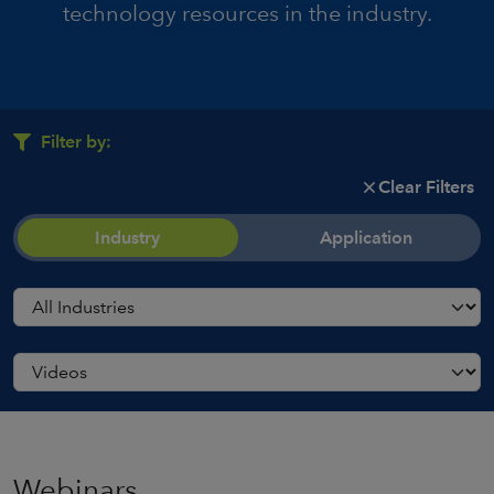
technology resources in the industry.
Filter by:
Clear Filters
Industry
Application
Webinars