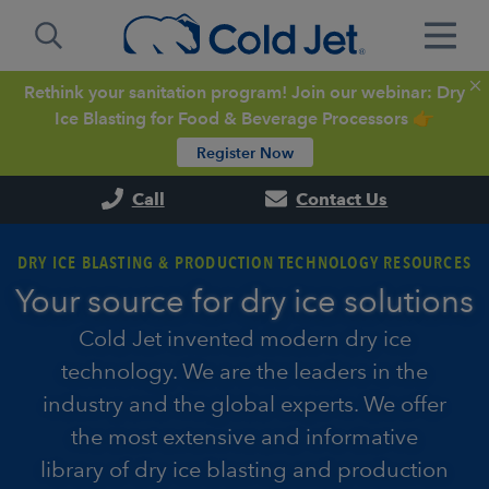
Rethink your sanitation program! Join our webinar: Dry
Ice Blasting for Food & Beverage Processors 👉
Register Now
Call
Contact Us
DRY ICE BLASTING & PRODUCTION TECHNOLOGY RESOURCES
Your source for dry ice solutions
Cold Jet invented modern dry ice
technology. We are the leaders in the
industry and the global experts. We offer
the most extensive and informative
library of dry ice blasting and production