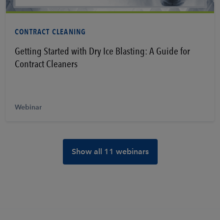
Learn More
CONTRACT CLEANING
Getting Started with Dry Ice Blasting: A Guide for
Contract Cleaners
Webinar
Show all 11 webinars