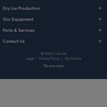
Dry Ice Production
Our Equipment
Parts & Services
Contact Us
© 2026 Cold Jet
Legal
Privacy Policy
Pay Online
Languages