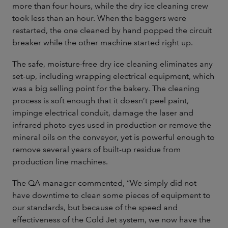
more than four hours, while the dry ice cleaning crew
took less than an hour. When the baggers were
restarted, the one cleaned by hand popped the circuit
breaker while the other machine started right up.
The safe, moisture-free dry ice cleaning eliminates any
set-up, including wrapping electrical equipment, which
was a big selling point for the bakery. The cleaning
process is soft enough that it doesn’t peel paint,
impinge electrical conduit, damage the laser and
infrared photo eyes used in production or remove the
mineral oils on the conveyor, yet is powerful enough to
remove several years of built-up residue from
production line machines.
The QA manager commented, “We simply did not
have downtime to clean some pieces of equipment to
our standards, but because of the speed and
effectiveness of the Cold Jet system, we now have the