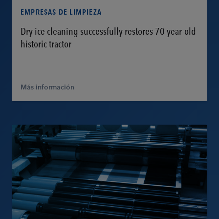
EMPRESAS DE LIMPIEZA
Dry ice cleaning successfully restores 70 year-old
historic tractor
Más información