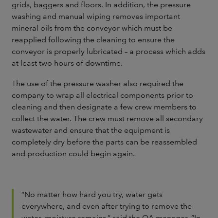
grids, baggers and floors. In addition, the pressure
washing and manual wiping removes important
mineral oils from the conveyor which must be
reapplied following the cleaning to ensure the
conveyor is properly lubricated – a process which adds
at least two hours of downtime.
The use of the pressure washer also required the
company to wrap all electrical components prior to
cleaning and then designate a few crew members to
collect the water. The crew must remove all secondary
wastewater and ensure that the equipment is
completely dry before the parts can be reassembled
and production could begin again.
“No matter how hard you try, water gets
everywhere, and even after trying to remove the
water, moisture remains,” said the QA manager. “In