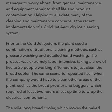
manager to worry about; from general maintenance
and equipment repair to shelf life and product
contamination. Helping to alleviate many of the
cleaning and maintenance concerns is the recent
implementation of a Cold Jet Aero dry ice cleaning
system.
Prior to the Cold Jet system, the plant used a
combination of traditional cleaning methods, such as
pressure washing and detailed hand washing. The
process was extremely labor intensive, taking a crew of
five to 25 people working 8-10 hours to just clean the
bread cooler. The same scenario repeated itself when
the company would have to clean other areas of the
plant, such as the bread proofer and baggers, which
required at least two hours of set-up time to wrap the
electrical components.
The mile long bread cooler, which moves the baked