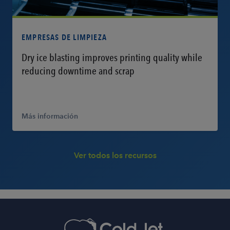
Más información
EMPRESAS DE LIMPIEZA
Dry ice blasting improves printing quality while
reducing downtime and scrap
Más información
Ver todos los recursos