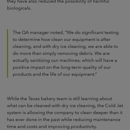
they have also reduced the possibility of harmful
biologicals.
The QA manager noted, “We do significant testing
to determine how clean our equipment is after
cleaning, and with dry ice cleaning, we are able to
do more than simply removing debris. We are
actually sanitizing our machines, which will have a
positive impact on the long-term quality of our
products and the life of our equipment.”
While the Texas bakery team is still learning about
what can be cleaned with dry ice cleaning, the Cold Jet
system is allowing the company to clean deeper than it
has ever done in the past while reducing maintenance
time and costs and improving productivity.