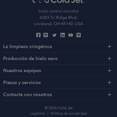
Sede central mondial
6283 Tri Ridge Blvd.
Loveland, OH 45140, USA
La limpieza criogénica
Producción de hielo seco
Nuestros equipos
Piezas y servicios
Contacte con nosotros
© 2026 Cold Jet
Legítimo
Política de privacidad