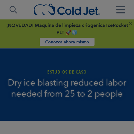
¡NOVEDAD! Máquina de limpieza criogénica IceRocket
PLT 🚀🧊
Conozca ahora mismo
ESTUDIOS DE CASO
Dry ice blasting reduced labor
needed from 25 to 2 people