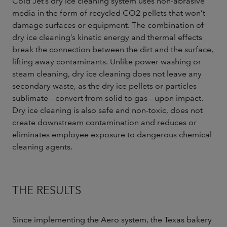
Cold Jet’s dry ice cleaning system uses non-abrasive
media in the form of recycled CO2 pellets that won’t
damage surfaces or equipment. The combination of
dry ice cleaning’s kinetic energy and thermal effects
break the connection between the dirt and the surface,
lifting away contaminants. Unlike power washing or
steam cleaning, dry ice cleaning does not leave any
secondary waste, as the dry ice pellets or particles
sublimate – convert from solid to gas – upon impact.
Dry ice cleaning is also safe and non-toxic, does not
create downstream contamination and reduces or
eliminates employee exposure to dangerous chemical
cleaning agents.
THE RESULTS
Since implementing the Aero system, the Texas bakery