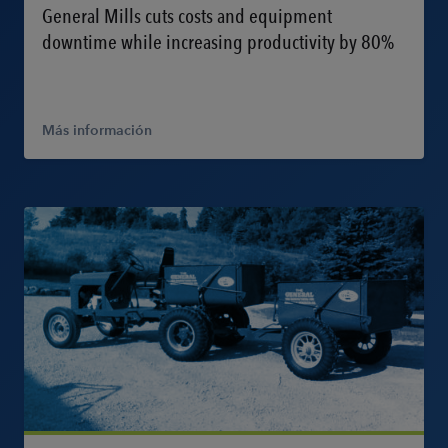
General Mills cuts costs and equipment
downtime while increasing productivity by 80%
Más información
Más información