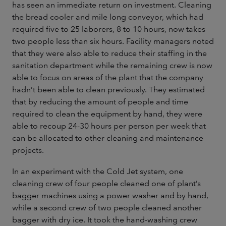
has seen an immediate return on investment. Cleaning
the bread cooler and mile long conveyor, which had
required five to 25 laborers, 8 to 10 hours, now takes
two people less than six hours. Facility managers noted
that they were also able to reduce their staffing in the
sanitation department while the remaining crew is now
able to focus on areas of the plant that the company
hadn’t been able to clean previously. They estimated
that by reducing the amount of people and time
required to clean the equipment by hand, they were
able to recoup 24-30 hours per person per week that
can be allocated to other cleaning and maintenance
projects.
In an experiment with the Cold Jet system, one
cleaning crew of four people cleaned one of plant’s
bagger machines using a power washer and by hand,
while a second crew of two people cleaned another
bagger with dry ice. It took the hand-washing crew