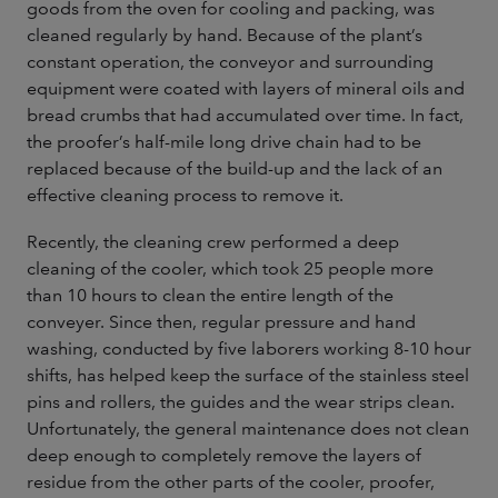
goods from the oven for cooling and packing, was
cleaned regularly by hand. Because of the plant’s
constant operation, the conveyor and surrounding
equipment were coated with layers of mineral oils and
bread crumbs that had accumulated over time. In fact,
the proofer’s half-mile long drive chain had to be
replaced because of the build-up and the lack of an
effective cleaning process to remove it.
Recently, the cleaning crew performed a deep
cleaning of the cooler, which took 25 people more
than 10 hours to clean the entire length of the
conveyer. Since then, regular pressure and hand
washing, conducted by five laborers working 8-10 hour
shifts, has helped keep the surface of the stainless steel
pins and rollers, the guides and the wear strips clean.
Unfortunately, the general maintenance does not clean
deep enough to completely remove the layers of
residue from the other parts of the cooler, proofer,