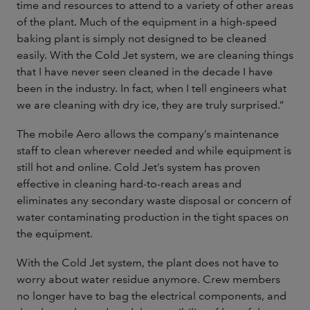
time and resources to attend to a variety of other areas
of the plant. Much of the equipment in a high-speed
baking plant is simply not designed to be cleaned
easily. With the Cold Jet system, we are cleaning things
that I have never seen cleaned in the decade I have
been in the industry. In fact, when I tell engineers what
we are cleaning with dry ice, they are truly surprised.”
The mobile Aero allows the company’s maintenance
staff to clean wherever needed and while equipment is
still hot and online. Cold Jet’s system has proven
effective in cleaning hard-to-reach areas and
eliminates any secondary waste disposal or concern of
water contaminating production in the tight spaces on
the equipment.
With the Cold Jet system, the plant does not have to
worry about water residue anymore. Crew members
no longer have to bag the electrical components, and