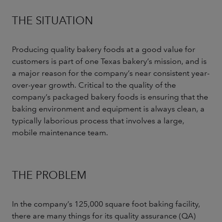
THE SITUATION
Producing quality bakery foods at a good value for
customers is part of one Texas bakery’s mission, and is
a major reason for the company’s near consistent year-
over-year growth. Critical to the quality of the
company’s packaged bakery foods is ensuring that the
baking environment and equipment is always clean, a
typically laborious process that involves a large,
mobile maintenance team.
THE PROBLEM
In the company’s 125,000 square foot baking facility,
there are many things for its quality assurance (QA)