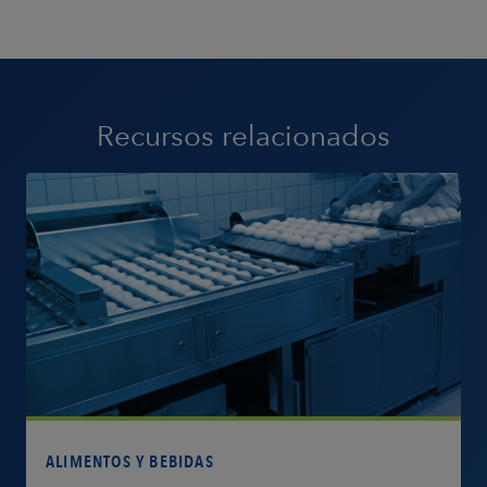
Recursos relacionados
Más información
ALIMENTOS Y BEBIDAS